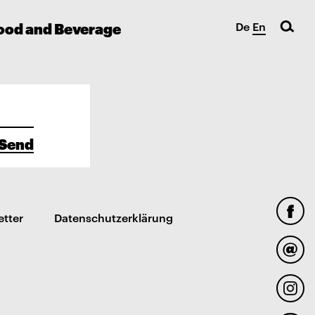
ood and Beverage
De
En
Send
etter
Datenschutzerklärung