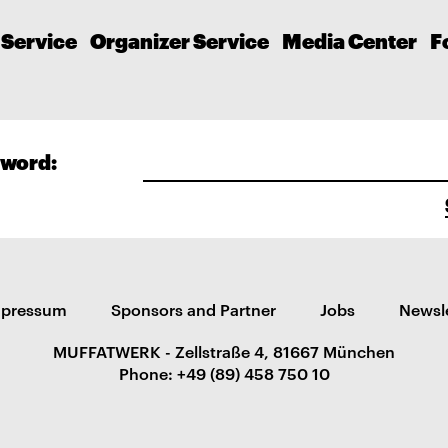
 Service
Organizer Service
Media Center
F
word:
mpressum
Sponsors and Partner
Jobs
Newsl
MUFFATWERK - Zellstraße 4, 81667 München
Phone: +49 (89) 458 750 10