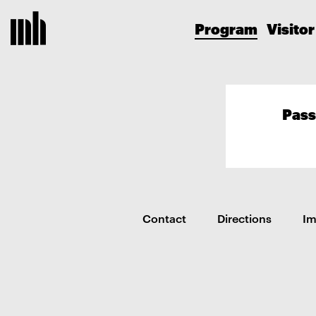
Program
Visitor
Pass
Contact
Directions
I