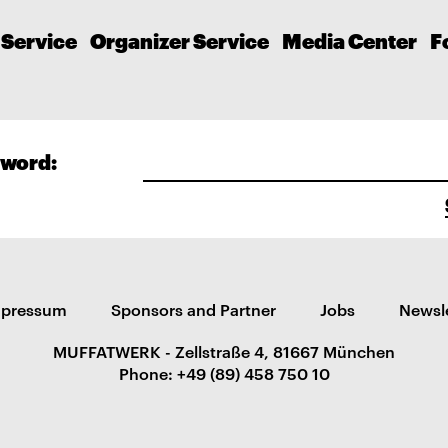
 Service
Organizer Service
Media Center
F
word:
mpressum
Sponsors and Partner
Jobs
Newsl
MUFFATWERK - Zellstraße 4, 81667 München
Phone: +49 (89) 458 750 10