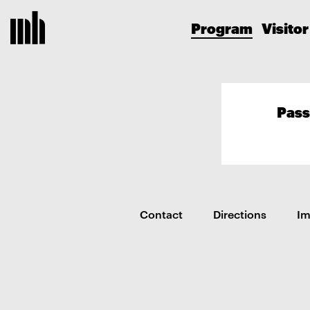
Program
Visitor
Pass
Contact
Directions
I