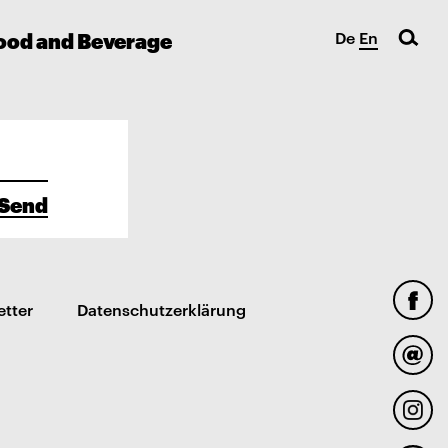
ood and Beverage
De
En
Send
etter
Datenschutzerklärung