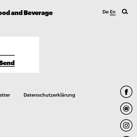
ood and Beverage
De
En
Send
etter
Datenschutzerklärung