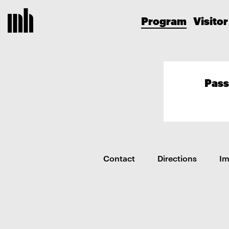
Program
Visitor
Pass
Contact
Directions
I