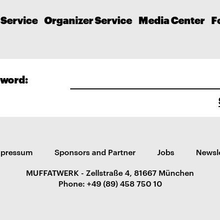
 Service
Organizer Service
Media Center
F
word:
mpressum
Sponsors and Partner
Jobs
Newsl
MUFFATWERK - Zellstraße 4, 81667 München
Phone: +49 (89) 458 750 10