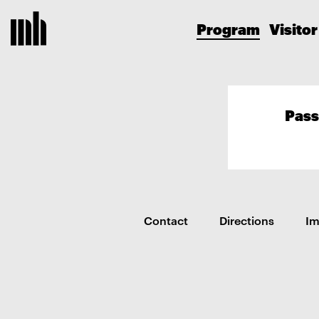
Program
Visitor
Pass
Contact
Directions
I