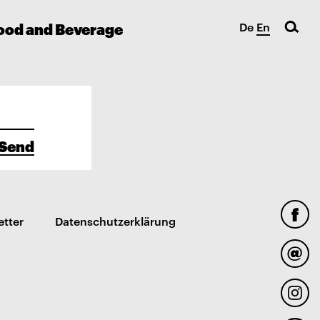
ood and Beverage
De
En
Send
etter
Datenschutzerklärung