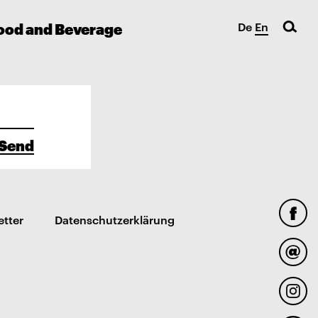
ood and Beverage
De
En
Send
etter
Datenschutzerklärung