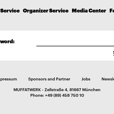
 Service
Organizer Service
Media Center
F
word:
mpressum
Sponsors and Partner
Jobs
Newsl
MUFFATWERK - Zellstraße 4, 81667 München
Phone: +49 (89) 458 750 10