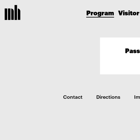
Program
Visitor
Pass
Contact
Directions
I