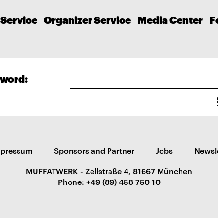
 Service
Organizer Service
Media Center
F
word:
mpressum
Sponsors and Partner
Jobs
Newsl
MUFFATWERK - Zellstraße 4, 81667 München
Phone: +49 (89) 458 750 10