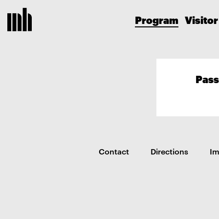
Program
Visitor
Pass
Contact
Directions
I