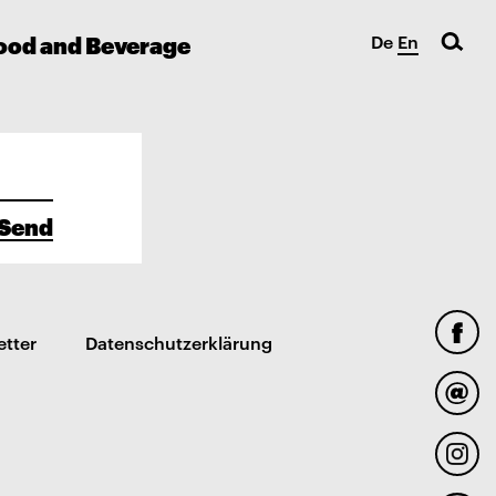
ood and Beverage
De
En
Send
etter
Datenschutzerklärung