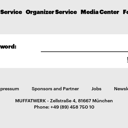
 Service
Organizer Service
Media Center
F
word:
mpressum
Sponsors and Partner
Jobs
Newsl
MUFFATWERK - Zellstraße 4, 81667 München
Phone: +49 (89) 458 750 10