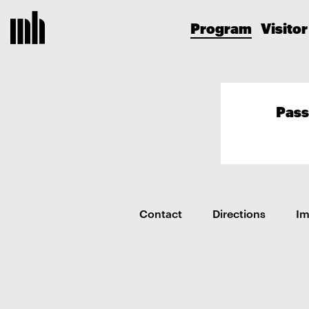
Program
Visitor
Pass
Contact
Directions
I