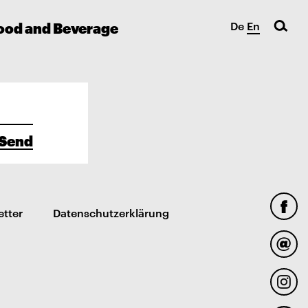
ood and Beverage
De
En
Send
etter
Datenschutzerklärung