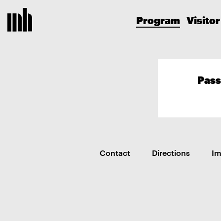
Program
Visitor
Pass
Contact
Directions
I