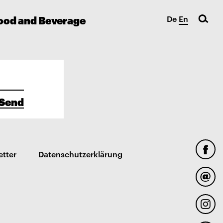
ood and Beverage
De
En
Send
etter
Datenschutzerklärung