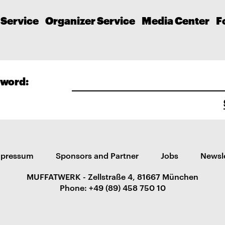
 Service
Organizer Service
Media Center
F
word:
mpressum
Sponsors and Partner
Jobs
Newsl
MUFFATWERK - Zellstraße 4, 81667 München
Phone: +49 (89) 458 750 10