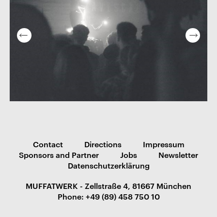
Contact
Directions
Impressum
Sponsors and Partner
Jobs
Newsletter
Datenschutzerklärung
MUFFATWERK - Zellstraße 4, 81667 München
Phone: +49 (89) 458 750 10