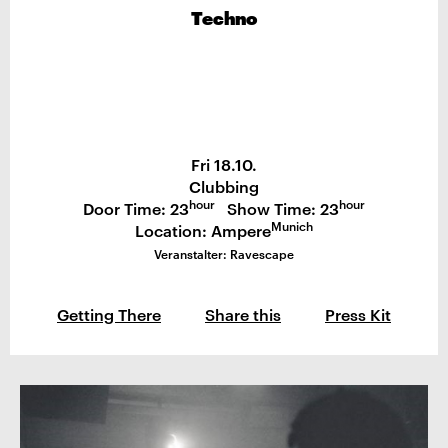
Techno
Fri 18.10.
Clubbing
hour
hour
Door Time: 23
Show Time: 23
Munich
Location: Ampere
Veranstalter: Ravescape
Getting There
Share this
Press Kit