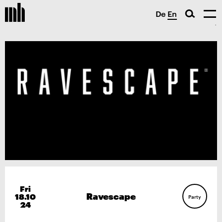
De
En
Fri
Ravescape
18.10
Party
24