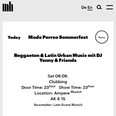
De
En
Modo Perreo Sommerfest
Today
Party
Reggaeton & Latin Urban Music mit DJ
Yenny & Friends
Sat 08.08.
Clubbing
hour
hour
Door Time: 23
Show Time: 23
Munich
Location: Ampere
AK € 15
Veranstalter: Latin Scene Munich