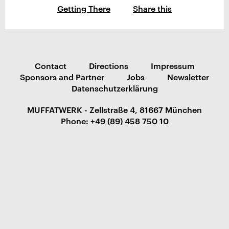
Getting There
Share this
Contact
Directions
Impressum
Sponsors and Partner
Jobs
Newsletter
Datenschutzerklärung
MUFFATWERK - Zellstraße 4, 81667 München
Phone: +49 (89) 458 750 10