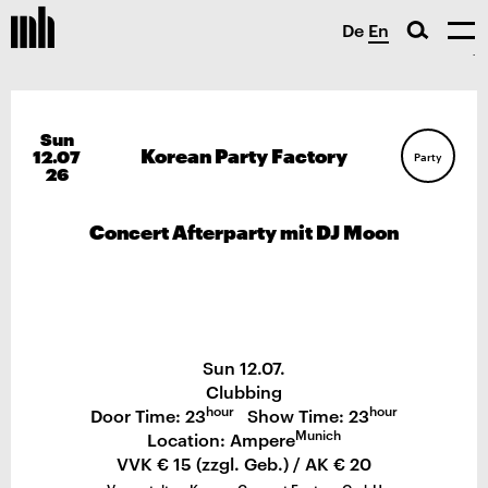
De
En
Sun
Korean Party Factory
12.07
Party
26
Concert Afterparty mit DJ Moon
Sun 12.07.
Clubbing
hour
hour
Door Time: 23
Show Time: 23
Munich
Location: Ampere
VVK € 15 (zzgl. Geb.) / AK € 20