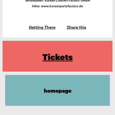
Veranstalter: Korean Concert Factory GmbH
Infos: www.koreanpartyfactory.de
Getting There
Share this
Tickets
homepage