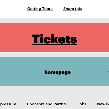
Getting There
Share this
Tickets
homepage
mpressum
Sponsors and Partner
Jobs
Newsl