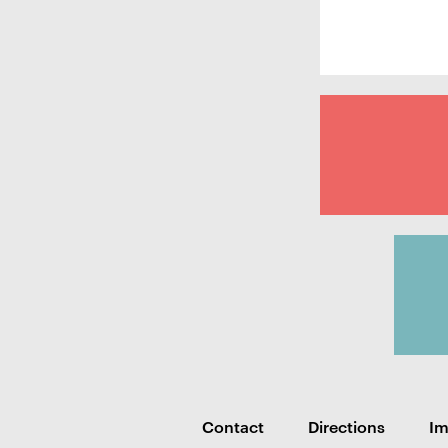
Contact
Directions
I