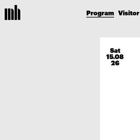
Program
Visitor
Sat
15.08
26