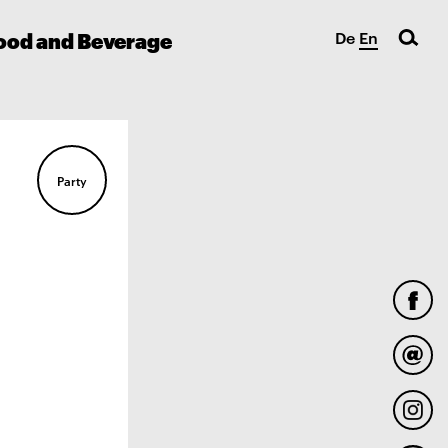
ood and Beverage
De
En
Party