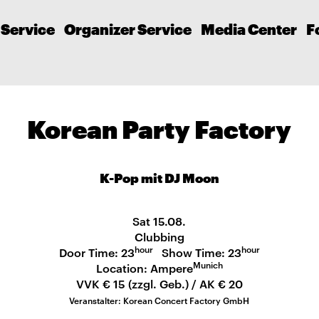
 Service
Organizer Service
Media Center
F
Korean Party Factory
K-Pop mit DJ Moon
Sat 15.08.
Clubbing
hour
hour
Door Time: 23
Show Time: 23
Munich
Location: Ampere
VVK € 15 (zzgl. Geb.) / AK € 20
Veranstalter: Korean Concert Factory GmbH